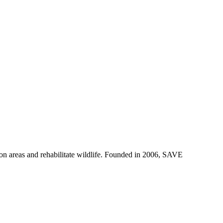
on areas and rehabilitate wildlife. Founded in 2006, SAVE