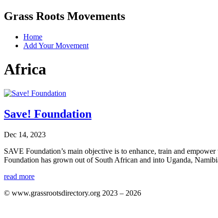
Grass Roots Movements
Home
Add Your Movement
Africa
Save! Foundation
Dec 14, 2023
SAVE Foundation’s main objective is to enhance, train and empower va
Foundation has grown out of South African and into Uganda, Namibia
read more
© www.grassrootsdirectory.org 2023 – 2026