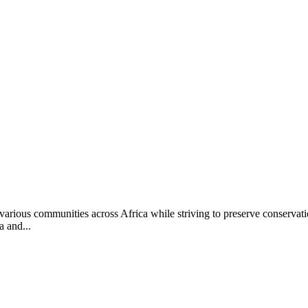
rious communities across Africa while striving to preserve conservati
 and...