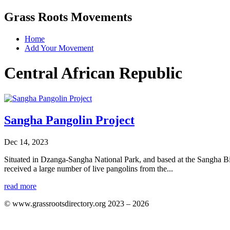
Grass Roots Movements
Home
Add Your Movement
Central African Republic
Sangha Pangolin Project
Dec 14, 2023
Situated in Dzanga-Sangha National Park, and based at the Sangha Biod
received a large number of live pangolins from the...
read more
© www.grassrootsdirectory.org 2023 – 2026