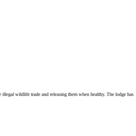
 illegal wildlife trade and releasing them when healthy. The lodge has