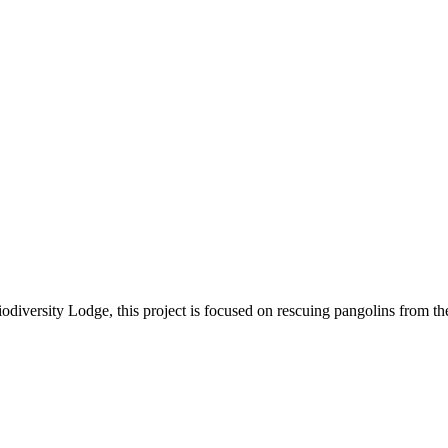
iversity Lodge, this project is focused on rescuing pangolins from the