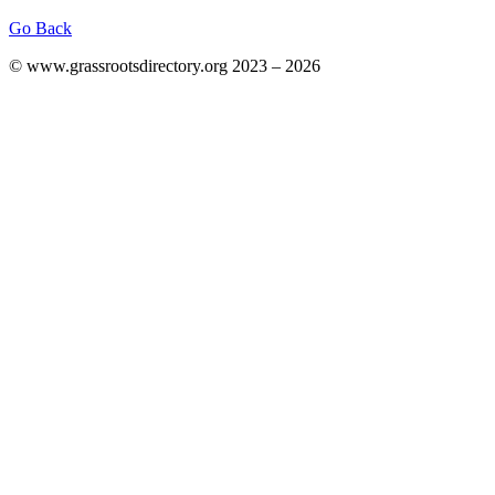
Go Back
© www.grassrootsdirectory.org 2023 – 2026