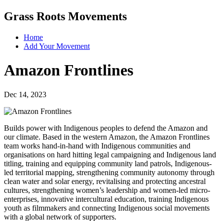
Grass Roots Movements
Home
Add Your Movement
Amazon Frontlines
Dec 14, 2023
Builds power with Indigenous peoples to defend the Amazon and
our climate. Based in the western Amazon, the Amazon Frontlines
team works hand-in-hand with Indigenous communities and
organisations on hard hitting legal campaigning and Indigenous land
titling, training and equipping community land patrols, Indigenous-
led territorial mapping, strengthening community autonomy through
clean water and solar energy, revitalising and protecting ancestral
cultures, strengthening women’s leadership and women-led micro-
enterprises, innovative intercultural education, training Indigenous
youth as filmmakers and connecting Indigenous social movements
with a global network of supporters.