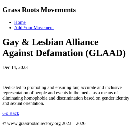
Grass Roots Movements
Home
Add Your Movement
Gay & Lesbian Alliance
Against Defamation (GLAAD)
Dec 14, 2023
Dedicated to promoting and ensuring fair, accurate and inclusive
representation of people and events in the media as a means of
eliminating homophobia and discrimination based on gender identity
and sexual orientation.
Go Back
© www.grassrootsdirectory.org 2023 – 2026