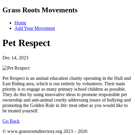
Grass Roots Movements
Home
Add Your Movement
Pet Respect
Dec 14, 2023
Pet Respect is an animal education charity operating in the Hull and
East Riding area, which is run entirely by volunteers. Their main
priority is to engage as many primary school children as possible.
They do this by using innovative ideas to promote responsible pet
ownership and anti-animal cruelty addressing issues of bullying and
promoting the Golden Rule in life: treat other as you would like to
be treated yourself.
Go Back
© www.grassrootsdirectory.org 2023 – 2026