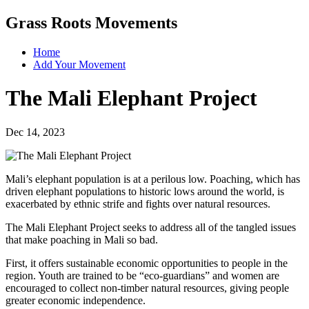
Grass Roots Movements
Home
Add Your Movement
The Mali Elephant Project
Dec 14, 2023
Mali’s elephant population is at a perilous low. Poaching, which has
driven elephant populations to historic lows around the world, is
exacerbated by ethnic strife and fights over natural resources.
The Mali Elephant Project seeks to address all of the tangled issues
that make poaching in Mali so bad.
First, it offers sustainable economic opportunities to people in the
region. Youth are trained to be “eco-guardians” and women are
encouraged to collect non-timber natural resources, giving people
greater economic independence.