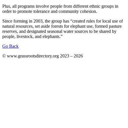
Plus, all programs involve people from different ethnic groups in
order to promote tolerance and community cohesion.
Since forming in 2003, the group has “created rules for local use of
natural resources, set aside forests for elephant use, formed pasture
reserves, and designated seasonal water sources to be shared by
people, livestock, and elephants.”
Go Back
© www.grassrootsdirectory.org 2023 – 2026